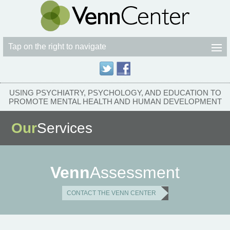
Tap on the right to navigate
USING PSYCHIATRY, PSYCHOLOGY, AND EDUCATION TO
PROMOTE MENTAL HEALTH AND HUMAN DEVELOPMENT
Our
Services
Venn
Assessment
CONTACT THE VENN CENTER