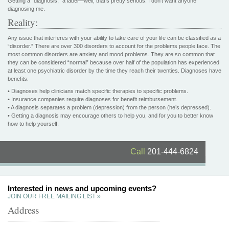
Getting a “diagnosis,” a label—well, that’s pretty serious. I don’t want anyone
diagnosing me.
Reality:
Any issue that interferes with your ability to take care of your life can be classified as a
“disorder.” There are over 300 disorders to account for the problems people face. The
most common disorders are anxiety and mood problems. They are so common that
they can be considered “normal” because over half of the population has experienced
at least one psychiatric disorder by the time they reach their twenties. Diagnoses have
benefits:
• Diagnoses help clinicians match specific therapies to specific problems.
• Insurance companies require diagnoses for benefit reimbursement.
• A diagnosis separates a problem (depression) from the person (he’s depressed).
• Getting a diagnosis may encourage others to help you, and for you to better know
how to help yourself.
Call
201-444-6824
Interested in news and upcoming events?
JOIN OUR FREE MAILING LIST »
Address