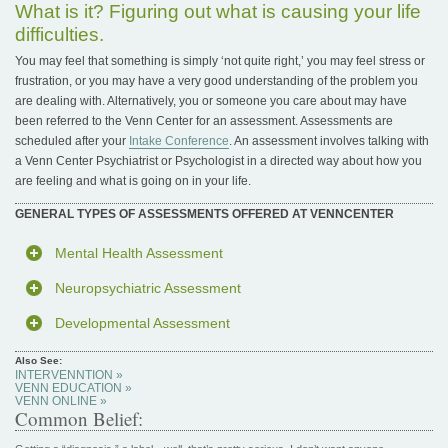
What is it? Figuring out what is causing your life
difficulties.
You may feel that something is simply ‘not quite right,’ you may feel stress or
frustration, or you may have a very good understanding of the problem you
are dealing with. Alternatively, you or someone you care about may have
been referred to the Venn Center for an assessment. Assessments are
scheduled after your
Intake Conference
. An assessment involves talking with
a Venn Center Psychiatrist or Psychologist in a directed way about how you
are feeling and what is going on in your life.
GENERAL TYPES OF ASSESSMENTS OFFERED AT VENNCENTER
Mental Health Assessment
Neuropsychiatric Assessment
Developmental Assessment
Also See:
INTERVENNTION »
VENN EDUCATION »
VENN ONLINE »
Common Belief: