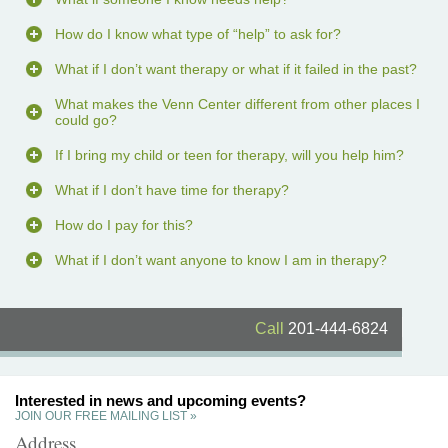
How do I know what type of “help” to ask for?
What if I don’t want therapy or what if it failed in the past?
What makes the Venn Center different from other places I
could go?
If I bring my child or teen for therapy, will you help him?
What if I don’t have time for therapy?
How do I pay for this?
What if I don’t want anyone to know I am in therapy?
Call
201-444-6824
Interested in news and upcoming events?
JOIN OUR FREE MAILING LIST »
Address