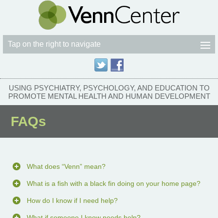
Tap on the right to navigate
USING PSYCHIATRY, PSYCHOLOGY, AND EDUCATION TO
PROMOTE MENTAL HEALTH AND HUMAN DEVELOPMENT
FAQs
What does “Venn” mean?
What is a fish with a black fin doing on your home page?
How do I know if I need help?
What if someone I know needs help?