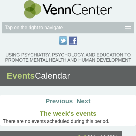
Tap on the right to navigate
USING PSYCHIATRY, PSYCHOLOGY, AND EDUCATION TO
PROMOTE MENTAL HEALTH AND HUMAN DEVELOPMENT
Events
Calendar
Previous
Next
The week's events
There are no events scheduled during this period.