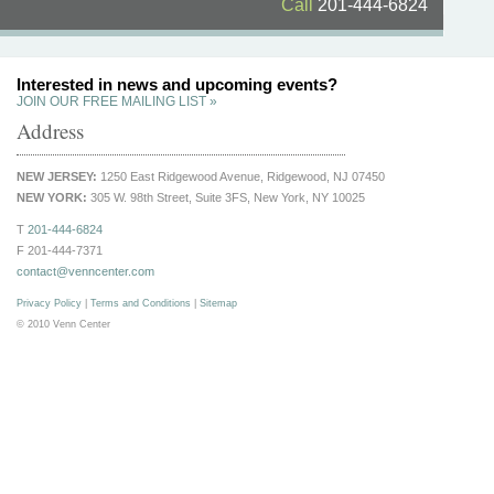
Call
201-444-6824
Interested in news and upcoming events?
JOIN OUR FREE MAILING LIST »
Address
NEW JERSEY:
1250 East Ridgewood Avenue, Ridgewood, NJ 07450
NEW YORK:
305 W. 98th Street, Suite 3FS, New York, NY 10025
T
201-444-6824
F 201-444-7371
contact@venncenter.com
Privacy Policy
|
Terms and Conditions
|
Sitemap
© 2010 Venn Center