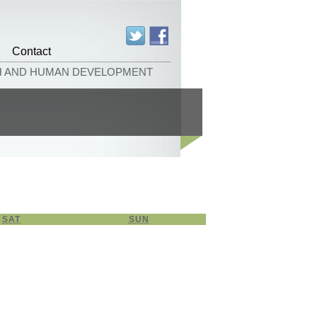
Contact
TH AND HUMAN DEVELOPMENT
SAT
SATURDAY
SUN
SUNDAY
26