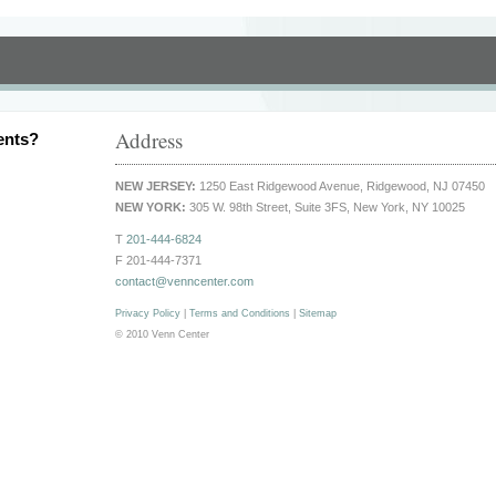
Address
ents?
NEW JERSEY:
1250 East Ridgewood Avenue, Ridgewood, NJ 07450
NEW YORK:
305 W. 98th Street, Suite 3FS, New York, NY 10025
T
201-444-6824
F 201-444-7371
contact@venncenter.com
Privacy Policy
|
Terms and Conditions
|
Sitemap
© 2010 Venn Center