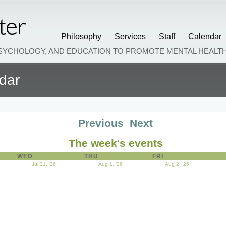
Philosophy
Services
Staff
Calendar
PSYCHOLOGY, AND EDUCATION TO PROMOTE MENTAL HEAL
dar
Previous
Next
The week's events
WED
WEDNESDAY
THU
THURSDAY
FRI
FRIDAY
y 30, 2026
Jul 31, '26
July 31, 2026
Aug 1, '26
August 1, 2026
Aug 2, '26
August 2, 20
ust 4, 2026