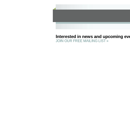
Interested in news and upcoming ev
JOIN OUR FREE MAILING LIST »