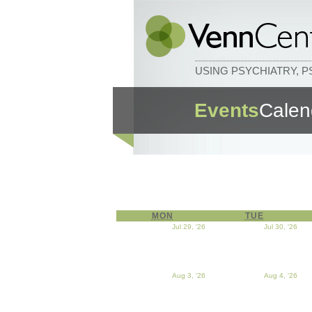
USING PSYCHIATRY, 
Events
Calen
MON
MONDAY
TUE
TUESDAY
Jul 29, '26
July 29, 2026
Jul 30, '26
Jul
Aug 3, '26
August 3, 2026
Aug 4, '26
Aug