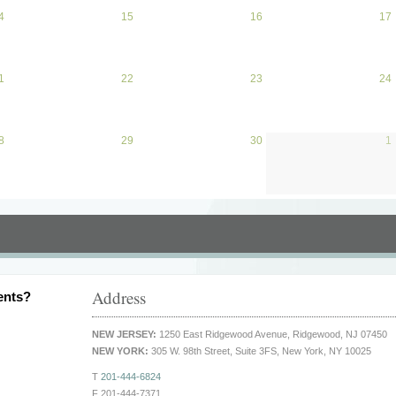
4
April 14, 2026
15
April 15, 2026
16
April 16, 2026
17
1
April 21, 2026
22
April 22, 2026
23
April 23, 2026
24
8
April 28, 2026
29
April 29, 2026
30
April 30, 2026
1
Address
ents?
NEW JERSEY:
1250 East Ridgewood Avenue, Ridgewood, NJ 07450
NEW YORK:
305 W. 98th Street, Suite 3FS, New York, NY 10025
T
201-444-6824
F 201-444-7371