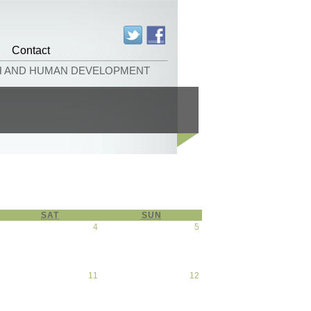
Contact
TH AND HUMAN DEVELOPMENT
SAT
SATURDAY
SUN
SUNDAY
April 3, 2026
4
April 4, 2026
5
April
5,
2026
April 10, 2026
11
April 11, 2026
12
April
12,
2026