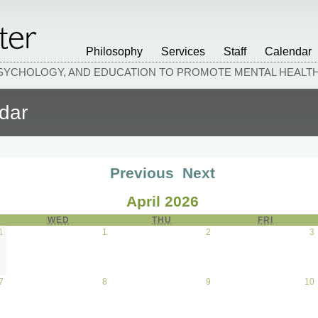
Philosophy
Services
Staff
Calendar
PSYCHOLOGY, AND EDUCATION TO PROMOTE MENTAL HEAL
dar
Previous
Next
April 2026
AY
WED
WEDNESDAY
THU
THURSDAY
FRI
FRIDAY
1
March 31, 2026
1
April 1, 2026
2
April 2, 2026
3
7
April 7, 2026
8
April 8, 2026
9
April 9, 2026
10