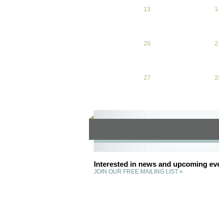
13
April 13, 2026
1
20
April 20, 2026
2
27
April 27, 2026
2
Interested in news and upcoming ev
JOIN OUR FREE MAILING LIST »