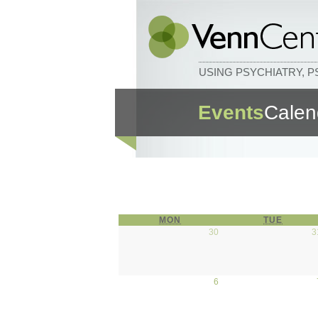
USING PSYCHIATRY, 
Events
Calen
MON
MONDAY
TUE
TUESD
30
March 30, 2026
3
6
April 6, 2026