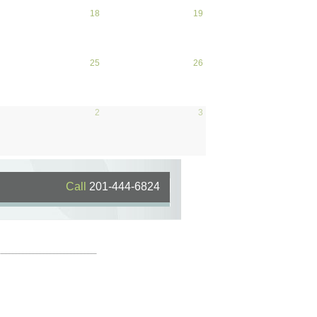
April 17, 2026
18
April 18, 2026
19
April
19,
2026
April 24, 2026
25
April 25, 2026
26
April
26,
2026
May 1, 2026
2
May 2, 2026
3
May
3,
2026
Call
201-444-6824