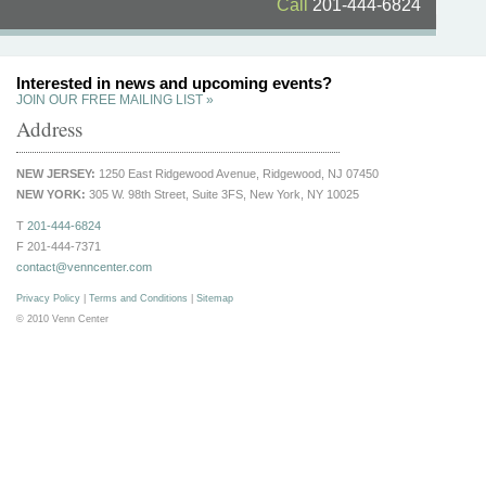
Call
201-444-6824
Interested in news and upcoming events?
JOIN OUR FREE MAILING LIST »
Address
NEW JERSEY:
1250 East Ridgewood Avenue, Ridgewood, NJ 07450
NEW YORK:
305 W. 98th Street, Suite 3FS, New York, NY 10025
T
201-444-6824
F 201-444-7371
contact@venncenter.com
Privacy Policy
|
Terms and Conditions
|
Sitemap
© 2010 Venn Center