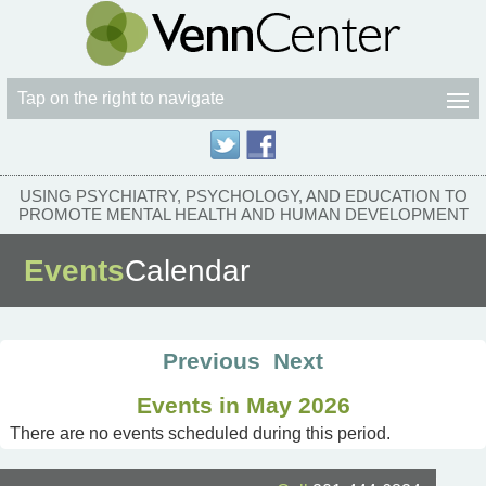
Tap on the right to navigate
USING PSYCHIATRY, PSYCHOLOGY, AND EDUCATION TO
PROMOTE MENTAL HEALTH AND HUMAN DEVELOPMENT
Events
Calendar
Previous
Next
Events in May 2026
There are no events scheduled during this period.