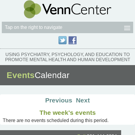
Tap on the right to navigate
USING PSYCHIATRY, PSYCHOLOGY, AND EDUCATION TO
PROMOTE MENTAL HEALTH AND HUMAN DEVELOPMENT
Events
Calendar
Previous
Next
The week's events
There are no events scheduled during this period.