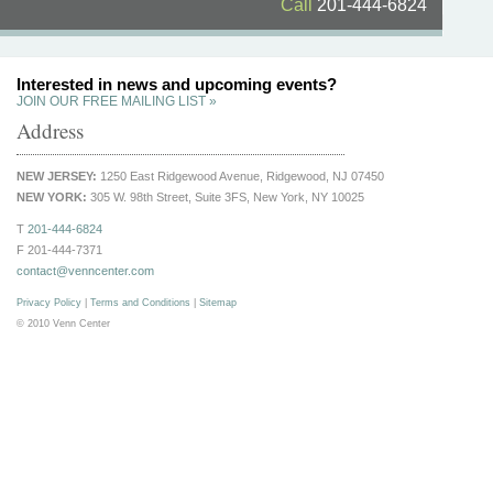
Call
201-444-6824
Interested in news and upcoming events?
JOIN OUR FREE MAILING LIST »
Address
NEW JERSEY:
1250 East Ridgewood Avenue, Ridgewood, NJ 07450
NEW YORK:
305 W. 98th Street, Suite 3FS, New York, NY 10025
T
201-444-6824
F 201-444-7371
contact@venncenter.com
Privacy Policy
|
Terms and Conditions
|
Sitemap
© 2010 Venn Center