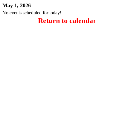
May 1, 2026
No events scheduled for today!
Return to calendar