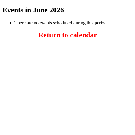
Events in June 2026
There are no events scheduled during this period.
Return to calendar