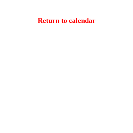
Return to calendar