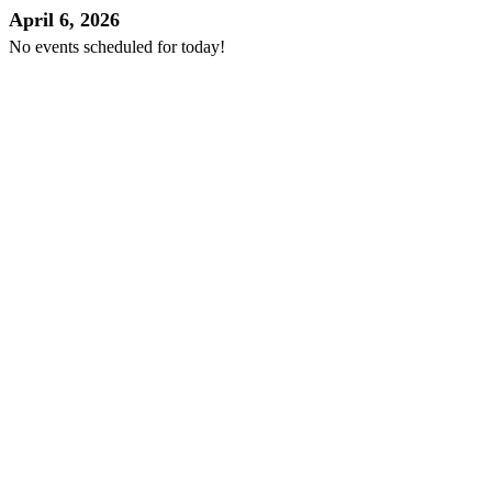
April 6, 2026
No events scheduled for today!